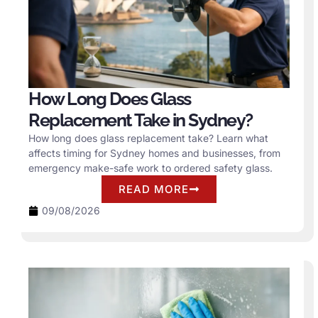
How Long Does Glass
Replacement Take in Sydney?
How long does glass replacement take? Learn what
affects timing for Sydney homes and businesses, from
emergency make-safe work to ordered safety glass.
READ MORE
09/08/2026