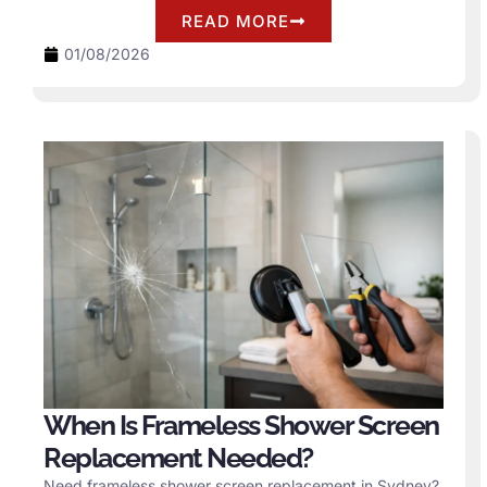
READ MORE
01/08/2026
When Is Frameless Shower Screen
Replacement Needed?
Need frameless shower screen replacement in Sydney?