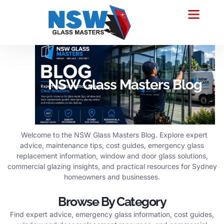
NSW Glass Masters Blog
Welcome to the NSW Glass Masters Blog. Explore expert
advice, maintenance tips, cost guides, emergency glass
replacement information, window and door glass solutions,
commercial glazing insights, and practical resources for Sydney
homeowners and businesses.
Browse By Category
Find expert advice, emergency glass information, cost guides,