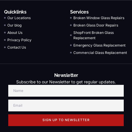
Quicklinks
Services
Our Locations
Broken Window Glass Replairs
Our blog
Broken Glass Door Repairs
About Us
ShopFront Broken Glass
Replacement
Privacy Policy
Emergency Glass Replacement
Contact Us
Commercial Glass Replacement
Newsletter
Subscribe to our Newsletter to get regular updates.
SIGN UP TO NEWSLETTER