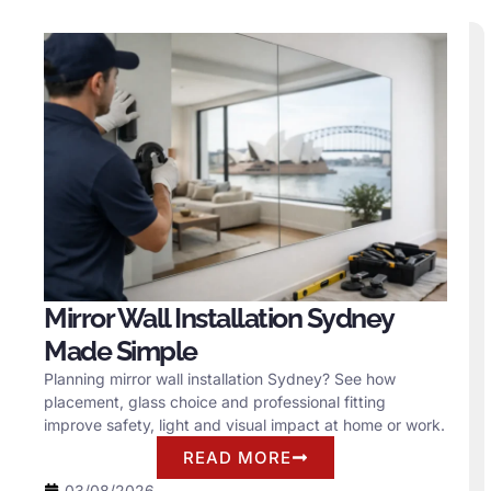
Mirror Wall Installation Sydney
Made Simple
Planning mirror wall installation Sydney? See how
placement, glass choice and professional fitting
improve safety, light and visual impact at home or work.
READ MORE
03/08/2026