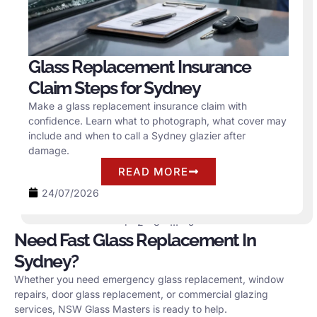
Glass Replacement Insurance
Claim Steps for Sydney
Make a glass replacement insurance claim with
confidence. Learn what to photograph, what cover may
include and when to call a Sydney glazier after
damage.
READ MORE
24/07/2026
1
2
3
…
5
Need Fast Glass Replacement In
Sydney?
Whether you need emergency glass replacement, window
repairs, door glass replacement, or commercial glazing
services, NSW Glass Masters is ready to help.