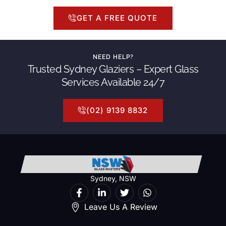
GET A FREE QUOTE
NEED HELP?
Trusted Sydney Glaziers – Expert Glass
Services Available 24/7
(02) 9139 8832
Sydney, NSW
Leave Us A Review