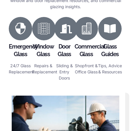
window and door replacement resources, and commercial
glazing insights.
Emergency
Window
Door
Commercial
Glass
Glass
Glass
Glass
Glass
Guides
24/7 Glass
Repairs &
Sliding &
Shopfront &
Tips, Advice
Replacement
Replacement
Entry
Office Glass
& Resources
Doors