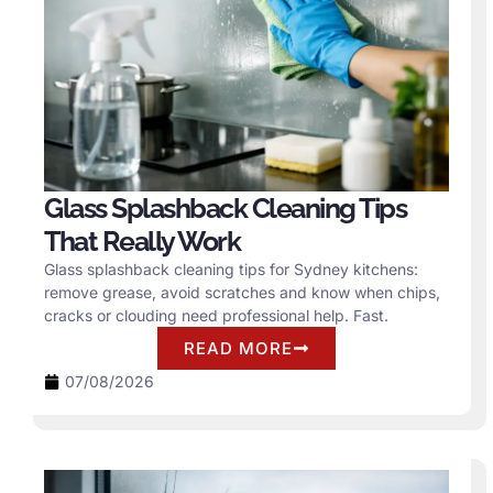
Glass Splashback Cleaning Tips
That Really Work
Glass splashback cleaning tips for Sydney kitchens:
remove grease, avoid scratches and know when chips,
cracks or clouding need professional help. Fast.
READ MORE
07/08/2026