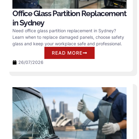
Office Glass Partition Replacement
in Sydney
Need office glass partition replacement in Sydney?
Learn when to replace damaged panels, choose safety
glass and keep your workplace safe and professional.
READ MORE
26/07/2026