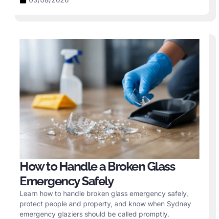
How to Handle a Broken Glass
Emergency Safely
Learn how to handle broken glass emergency safely,
protect people and property, and know when Sydney
emergency glaziers should be called promptly.