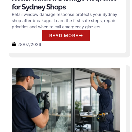
for Sydney Shops
Retail window damage response protects your Sydney
shop after breakage. Learn the first safe steps, repair
priorities and when to call emergency glaziers.
READ MORE
28/07/2026