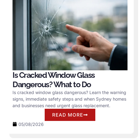
Is Cracked Window Glass
Dangerous? What to Do
Is cracked window glass dangerous? Learn the warning
signs, immediate safety steps and when Sydney homes
and businesses need urgent glass replacement.
READ MORE
05/08/2026