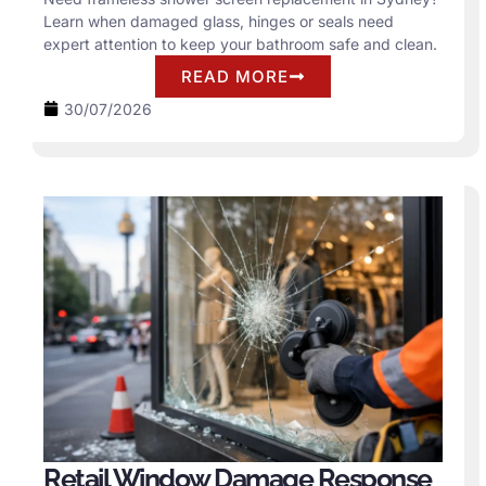
Learn when damaged glass, hinges or seals need
expert attention to keep your bathroom safe and clean.
READ MORE
30/07/2026
Retail Window Damage Response