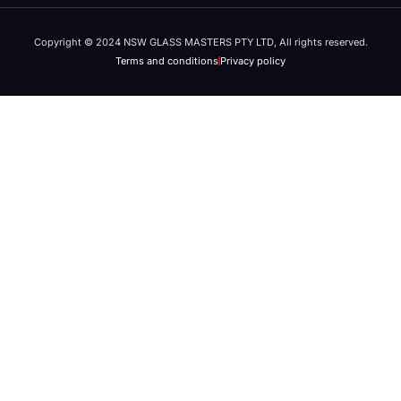
Copyright © 2024 NSW GLASS MASTERS PTY LTD, All rights reserved.
Terms and conditions
Privacy policy