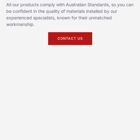
All our products comply with Australian Standards, so you can
be confident in the quality of materials installed by our
experienced specialists, known for their unmatched
workmanship.
CONTACT US