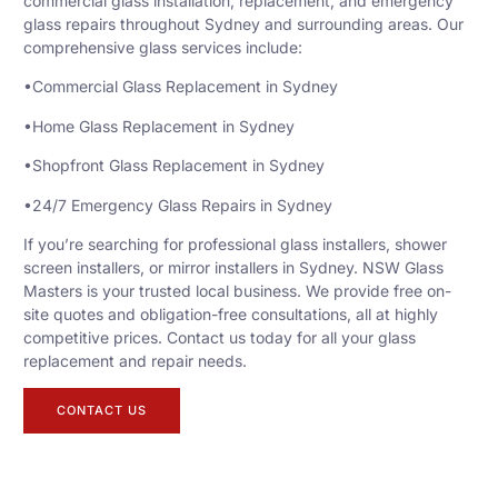
commercial glass installation, replacement, and emergency
glass repairs throughout Sydney and surrounding areas. Our
comprehensive glass services include:
•Commercial Glass Replacement in Sydney
•Home Glass Replacement in Sydney
•Shopfront Glass Replacement in Sydney
•24/7 Emergency Glass Repairs in Sydney
If you’re searching for professional glass installers, shower
screen installers, or mirror installers in Sydney. NSW Glass
Masters is your trusted local business. We provide free on-
site quotes and obligation-free consultations, all at highly
competitive prices. Contact us today for all your glass
replacement and repair needs.
CONTACT US