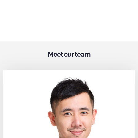
Meet our team