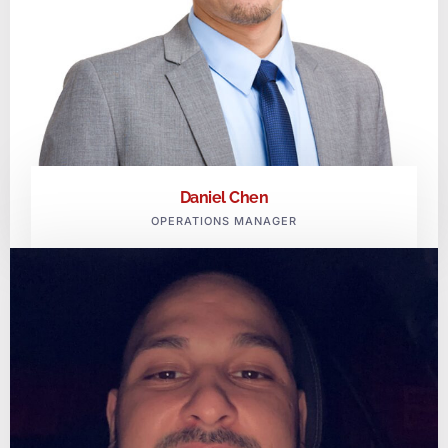
Daniel Chen
OPERATIONS MANAGER