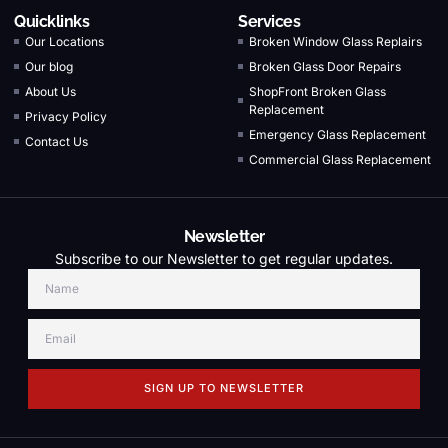
Quicklinks
Services
Our Locations
Broken Window Glass Replairs
Our blog
Broken Glass Door Repairs
About Us
ShopFront Broken Glass
Replacement
Privacy Policy
Emergency Glass Replacement
Contact Us
Commercial Glass Replacement
Newsletter
Subscribe to our Newsletter to get regular updates.
SIGN UP TO NEWSLETTER