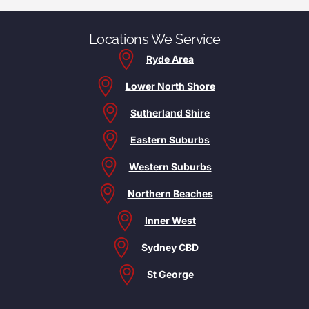
Locations We Service
Ryde Area
Lower North Shore
Sutherland Shire
Eastern Suburbs
Western Suburbs
Northern Beaches
Inner West
Sydney CBD
St George