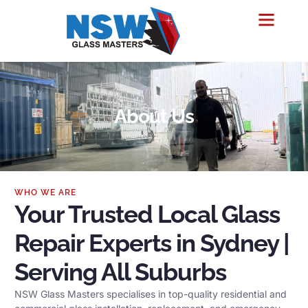
About Us
WHO WE ARE
Your Trusted Local Glass
Repair Experts in Sydney |
Serving All Suburbs
NSW Glass Masters specialises in top-quality residential and