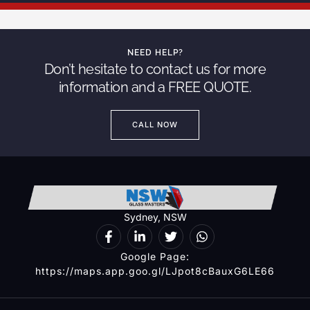
NEED HELP?
Don’t hesitate to contact us for more
information and a FREE QUOTE.
CALL NOW
Sydney, NSW
Google Page:
https://maps.app.goo.gl/LJpot8cBauxG6LE66