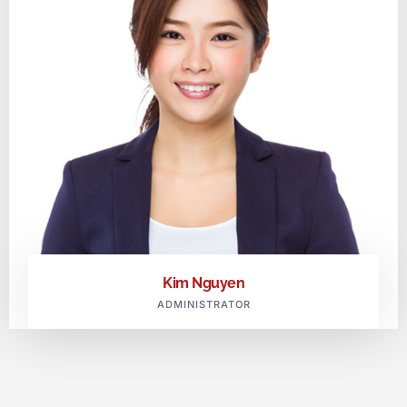
Kim Nguyen
ADMINISTRATOR