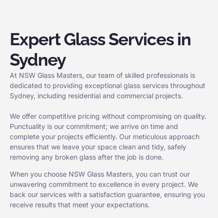
Expert Glass Services in
Sydney
At NSW Glass Masters, our team of skilled professionals is
dedicated to providing exceptional glass services throughout
Sydney, including residential and commercial projects.
We offer competitive pricing without compromising on quality.
Punctuality is our commitment; we arrive on time and
complete your projects efficiently. Our meticulous approach
ensures that we leave your space clean and tidy, safely
removing any broken glass after the job is done.
When you choose NSW Glass Masters, you can trust our
unwavering commitment to excellence in every project. We
back our services with a satisfaction guarantee, ensuring you
receive results that meet your expectations.