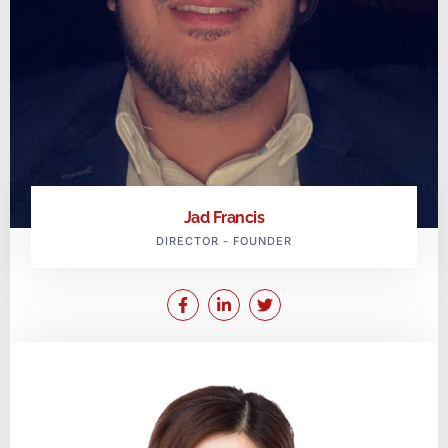
Jad Francis
DIRECTOR - FOUNDER