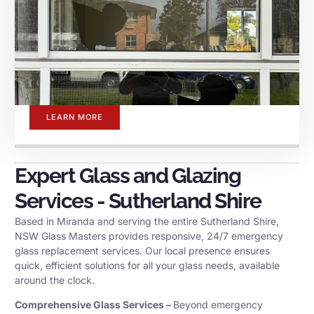
LEARN MORE
Expert Glass and Glazing
Services - Sutherland Shire
Based in Miranda and serving the entire Sutherland Shire,
NSW Glass Masters provides responsive, 24/7 emergency
glass replacement services. Our local presence ensures
quick, efficient solutions for all your glass needs, available
around the clock.
Comprehensive Glass Services –
Beyond emergency