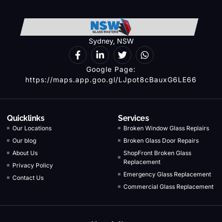
Sydney, NSW
Google Page:
https://maps.app.goo.gl/LJpot8cBauxG6LE66
Quicklinks
Services
Our Locations
Broken Window Glass Replairs
Our blog
Broken Glass Door Repairs
About Us
ShopFront Broken Glass
Replacement
Privacy Policy
Emergency Glass Replacement
Contact Us
Commercial Glass Replacement