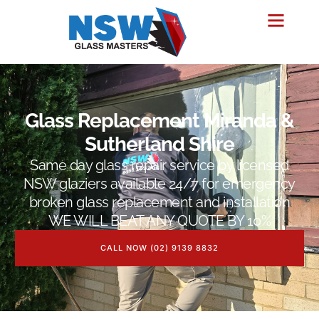
Glass Replacement Miranda &
Sutherland Shire
Same day glass repair service by licensed
NSW glaziers available 24/7 for emergency
broken glass replacement and installation
WE WILL BEAT ANY QUOTE BY 10%
CALL NOW (02) 9139 8832