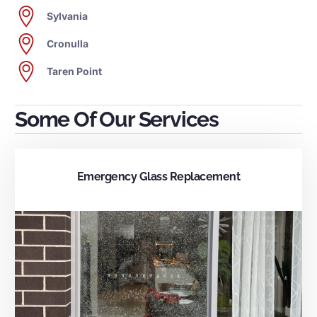
Sylvania
Cronulla
Taren Point
Some Of Our Services
Emergency Glass Replacement