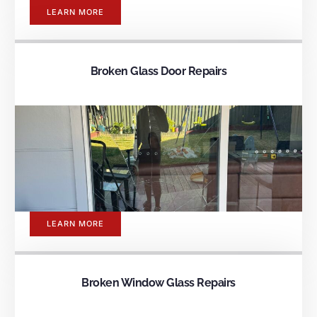
LEARN MORE
Broken Glass Door Repairs
LEARN MORE
Broken Window Glass Repairs