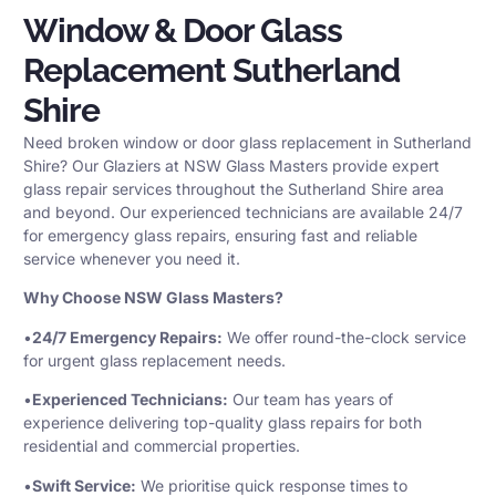
Window & Door Glass
Replacement Sutherland
Shire
Need broken window or door glass replacement in Sutherland
Shire? Our Glaziers at NSW Glass Masters provide expert
glass repair services throughout the Sutherland Shire area
and beyond. Our experienced technicians are available 24/7
for emergency glass repairs, ensuring fast and reliable
service whenever you need it.
Why Choose NSW Glass Masters?
•
24/7 Emergency Repairs:
We offer round-the-clock service
for urgent glass replacement needs.
•
Experienced Technicians:
Our team has years of
experience delivering top-quality glass repairs for both
residential and commercial properties.
•
Swift Service:
We prioritise quick response times to