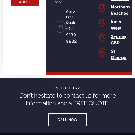
QUOTE
best.
Northern
Get A
Beaches
Free
Inner
Quote
West
(02)
9139
Sydney
8832
CBD
St
George
NEED HELP?
Don’t hesitate to contact us for more
information and a FREE QUOTE.
CALL NOW