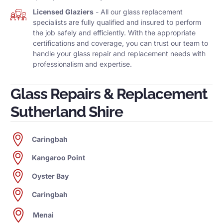
Licensed Glaziers
- All our glass replacement
specialists are fully qualified and insured to perform
the job safely and efficiently. With the appropriate
certifications and coverage, you can trust our team to
handle your glass repair and replacement needs with
professionalism and expertise.
Glass Repairs & Replacement
Sutherland Shire
Caringbah
Kangaroo Point
Oyster Bay
Caringbah
Menai