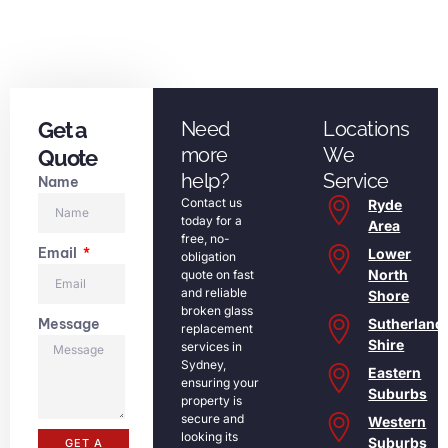
Get a
Need
Locations
more
We
Quote
help?
Service
Name
Contact us
Ryde
today for a
Area
free, no-
Email
Lower
obligation
North
quote on fast
and reliable
Shore
broken glass
Message
Sutherland
replacement
Shire
services in
Sydney,
Eastern
ensuring your
Suburbs
property is
secure and
Western
looking its
Suburbs
GET A