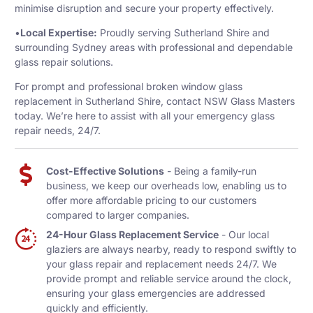
minimise disruption and secure your property effectively.
•
Local Expertise:
Proudly serving Sutherland Shire and
surrounding Sydney areas with professional and dependable
glass repair solutions.
For prompt and professional broken window glass
replacement in Sutherland Shire, contact NSW Glass Masters
today. We’re here to assist with all your emergency glass
repair needs, 24/7.
Cost-Effective Solutions
- Being a family-run
business, we keep our overheads low, enabling us to
offer more affordable pricing to our customers
compared to larger companies.
24-Hour Glass Replacement Service
- Our local
glaziers are always nearby, ready to respond swiftly to
your glass repair and replacement needs 24/7. We
provide prompt and reliable service around the clock,
ensuring your glass emergencies are addressed
quickly and efficiently.