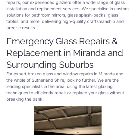
repairs, our experienced glaziers offer a wide range of glass
installation and replacement services. We specialise in custom
solutions for bathroom mirrors, glass splash-backs, glass
tables, and more, delivering high-quality craftsmanship and
precise results.
Emergency Glass Repairs &
Replacement in Miranda and
Surrounding Suburbs
For expert broken glass and window repairs in Miranda and
the whole of Sutherland Shire, look no further. We are the
leading specialists in the area, using the latest glazing
techniques to efficiently repair or replace your glass without
breaking the bank.